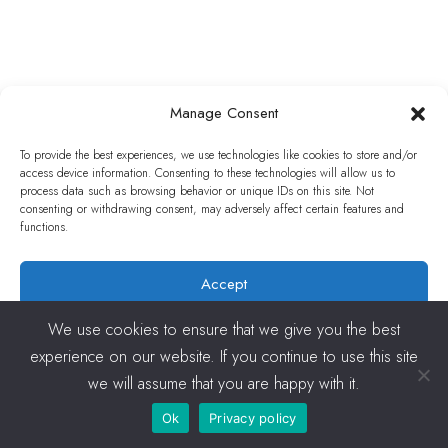
Manage Consent
To provide the best experiences, we use technologies like cookies to store and/or
access device information. Consenting to these technologies will allow us to
process data such as browsing behavior or unique IDs on this site. Not
consenting or withdrawing consent, may adversely affect certain features and
functions.
Accept
Deny
We use cookies to ensure that we give you the best
experience on our website. If you continue to use this site
View preferences
we will assume that you are happy with it.
Ok
Privacy policy
Cookies Policy
Privacy policy
Terms and conditions