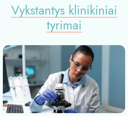
Vykstantys klinikiniai
tyrimai