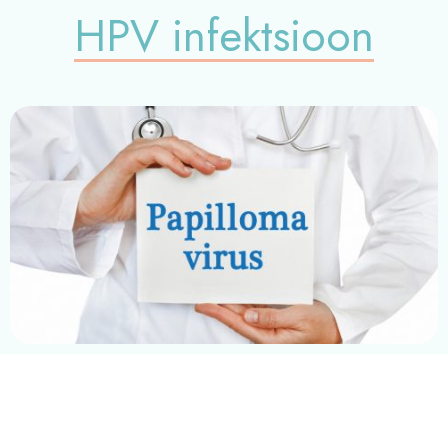
HPV infektsioon