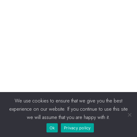
We use cookies to ensure that we give you the best
experience on our website. If you continue to use this site
we will assume that you are happy with it.
Ok
Privacy policy