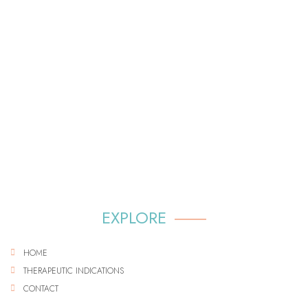
EXPLORE
HOME
THERAPEUTIC INDICATIONS
CONTACT