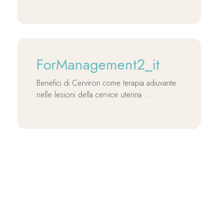
ForManagement2_it
Benefici di Cerviron come terapia adiuvante
nelle lesioni della cervice uterina …