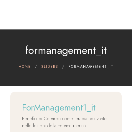
Home
Therapeutic indications
Cerviron®
formanagement_it
Contact
Clinical Data
HOME
SLIDERS
FORMANAGEMENT_IT
Scientific references
English
ForManagement1_it
Benefici di Cerviron come terapia adiuvante
nelle lesioni della cervice uterina …