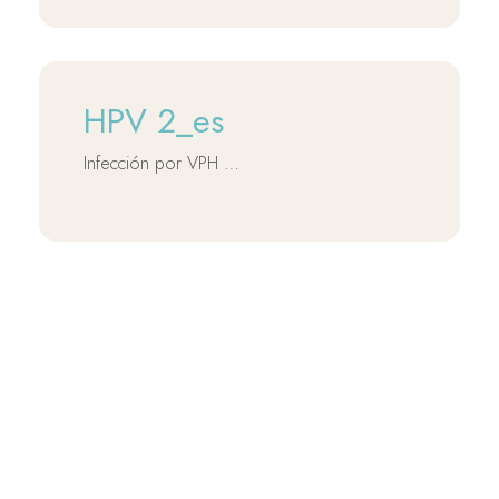
HPV 2_es
Infección por VPH …