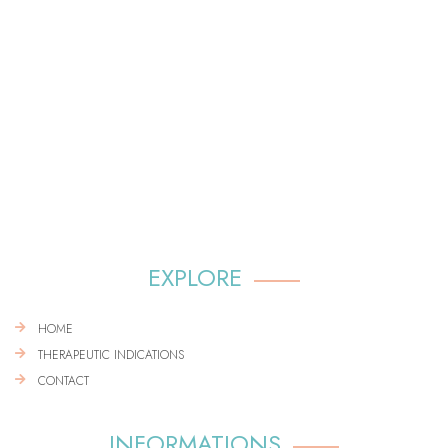
EXPLORE
HOME
THERAPEUTIC INDICATIONS
CONTACT
INFORMATIONS