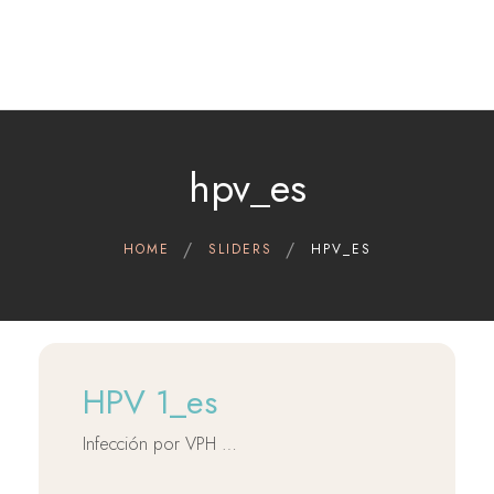
Home
Therapeutic indications
Cerviron®
hpv_es
Contact
Clinical Data
HOME
SLIDERS
HPV_ES
Scientific references
English
HPV 1_es
Infección por VPH …