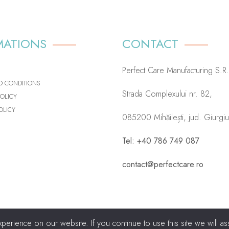
MATIONS
CONTACT
Perfect Care Manufacturing S.R.
D CONDITIONS
Strada Complexului nr. 82,
POLICY
OLICY
085200 Mihăilești, jud. Giurgi
Tel: +40 786 749 087
contact@perfectcare.ro
rience on our website. If you continue to use this site we will ass