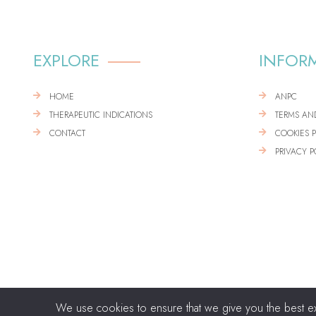
EXPLORE
INFOR
HOME
ANPC
THERAPEUTIC INDICATIONS
TERMS AN
CONTACT
COOKIES 
PRIVACY P
We use cookies to ensure that we give you the best expe