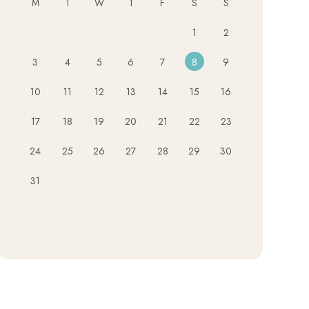
M
T
W
T
F
S
S
1
2
3
4
5
6
7
8
9
10
11
12
13
14
15
16
17
18
19
20
21
22
23
24
25
26
27
28
29
30
31