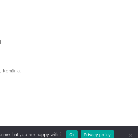
L.
u, România.
ume that you are happy with it.
Ok
Privacy policy