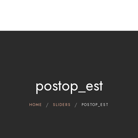
Home
Therapeutic indications
Cerviron®
Contact
Clinical Data
Scientific references
postop_est
English
HOME
SLIDERS
POSTOP_EST