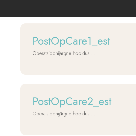
PostOpCare1_est
Operatsioonijärgne hooldus …
PostOpCare2_est
Operatsioonijärgne hooldus …