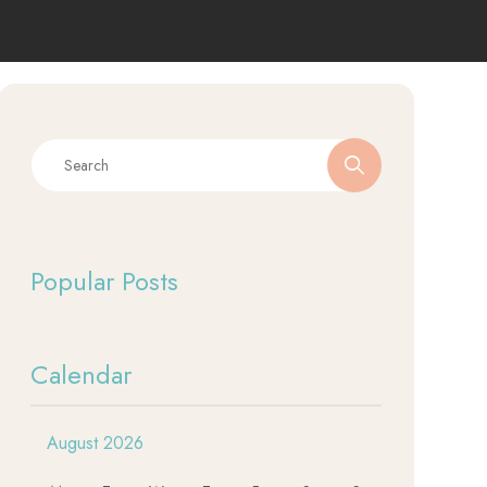
Popular Posts
Calendar
August 2026